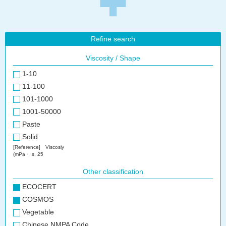
Refine search
Viscosity / Shape
1-10
11-100
101-1000
1001-50000
Paste
Solid
[Reference] Viscosiy
(mPa・ s, 25
Other classification
ECOCERT
COSMOS
Vegetable
Chinese NMPA Code