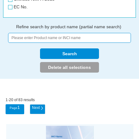
EC No.
Refine search by product name (partial name search)
1-20 of 83 results
1