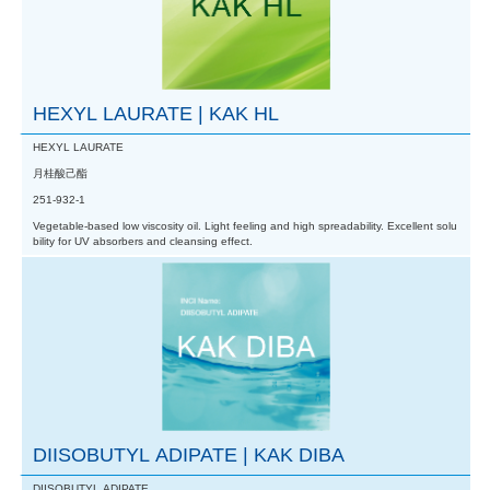
HEXYL LAURATE | KAK HL
HEXYL LAURATE
月桂酸己酯
251-932-1
Vegetable-based low viscosity oil. Light feeling and high spreadability. Excellent solu
bility for UV absorbers and cleansing effect.
DIISOBUTYL ADIPATE | KAK DIBA
DIISOBUTYL ADIPATE