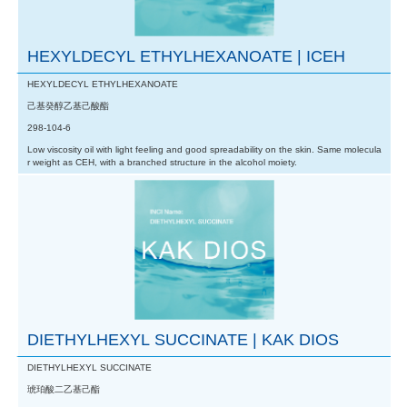
HEXYLDECYL ETHYLHEXANOATE | ICEH
HEXYLDECYL ETHYLHEXANOATE
己基癸醇乙基己酸酯
298-104-6
Low viscosity oil with light feeling and good spreadability on the skin. Same molecula
r weight as CEH, with a branched structure in the alcohol moiety.
DIETHYLHEXYL SUCCINATE | KAK DIOS
DIETHYLHEXYL SUCCINATE
琥珀酸二乙基己酯