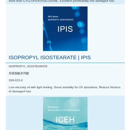
more than CYCLOPENTASILOXANE. Excellent permeability into damaged hair.
ISOPROPYL ISOSTEARATE | IPIS
ISOPROPYL ISOSTEARATE
异硬脂酸异丙酯
269-023-3
Low viscosity oil with light feeling. Good solubility for UV absorbers. Reduce frictions
of damaged hair.