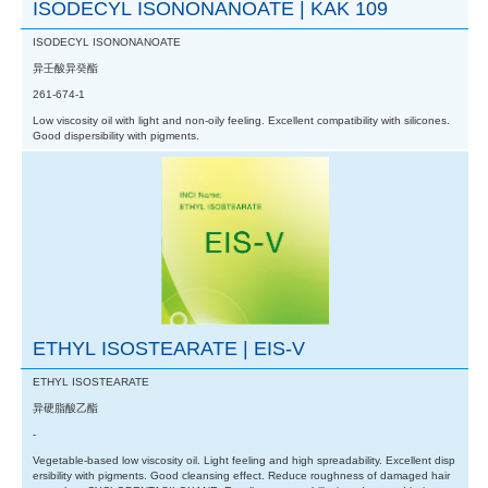
ISODECYL ISONONANOATE | KAK 109
ISODECYL ISONONANOATE
异壬酸异癸酯
261-674-1
Low viscosity oil with light and non-oily feeling. Excellent compatibility with silicones.
Good dispersibility with pigments.
ETHYL ISOSTEARATE | EIS-V
ETHYL ISOSTEARATE
异硬脂酸乙酯
-
Vegetable-based low viscosity oil. Light feeling and high spreadability. Excellent disp
ersibility with pigments. Good cleansing effect. Reduce roughness of damaged hair