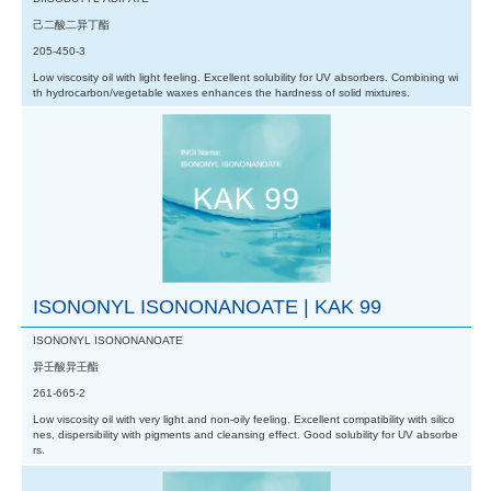
己二酸二异丁酯
205-450-3
Low viscosity oil with light feeling. Excellent solubility for UV absorbers. Combining wi
th hydrocarbon/vegetable waxes enhances the hardness of solid mixtures.
ISONONYL ISONONANOATE | KAK 99
ISONONYL ISONONANOATE
异壬酸异壬酯
261-665-2
Low viscosity oil with very light and non-oily feeling. Excellent compatibility with silico
nes, dispersibility with pigments and cleansing effect. Good solubility for UV absorbe
rs.