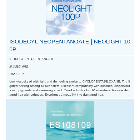
ISODECYL NEOPENTANOATE | NEOLIGHT 10
0P
ISODECYL NEOPENTANOATE
新戊酸异癸酯
262-108-6
Low viscosity oil with light and dry feeling similar to CYCLOPENTASILOXANE. The li
ghtest feeling among all our esters. Excellent compatibility with silicones, dispersibilit
y with pigments and cleansing effect. Good solubility for UV absorbers. Provide dam
aged hair with softness. Excellent permeability into damaged hair.