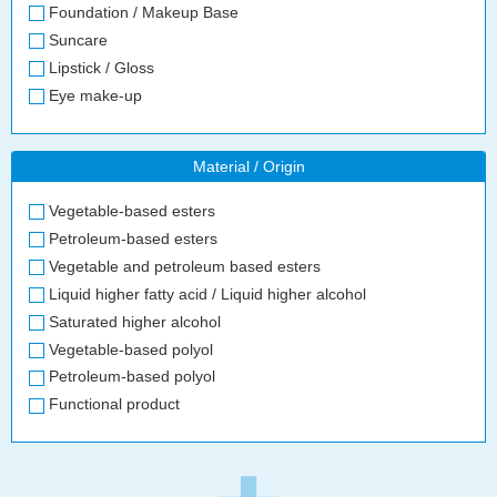
Foundation / Makeup Base
Suncare
Lipstick / Gloss
Eye make-up
Material / Origin
Vegetable-based esters
Petroleum-based esters
Vegetable and petroleum based esters
Liquid higher fatty acid / Liquid higher alcohol
Saturated higher alcohol
Vegetable-based polyol
Petroleum-based polyol
Functional product