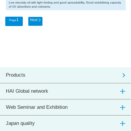
Low viscosity oil with light feeling and good spreadability. Good solubilizing capacity
of UV absorbers and colorants.
1
Products
HAI Global network
Web Seminar and Exhibition
Japan quality