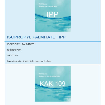
ISOPROPYL PALMITATE | IPP
ISOPROPYL PALMITATE
棕榈酸异丙酯
205-571-1
Low viscosity oil with light and dry feeling.