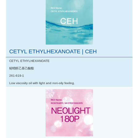
CETYL ETHYLHEXANOATE | CEH
CETYL ETHYLHEXANOATE
鲸蜡醇乙基己酸酯
261-619-1
Low viscosity oil with light and non-oily feeling.