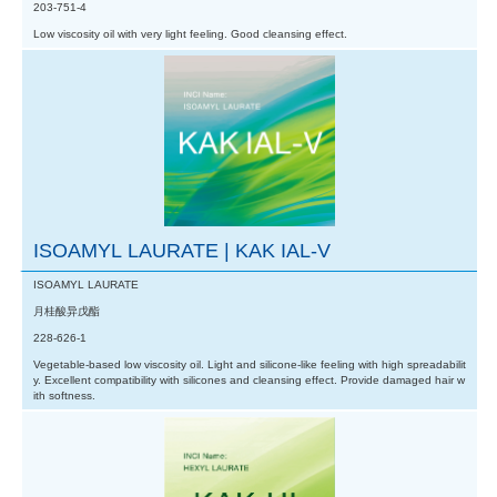
203-751-4
Low viscosity oil with very light feeling. Good cleansing effect.
ISOAMYL LAURATE | KAK IAL-V
ISOAMYL LAURATE
月桂酸异戊酯
228-626-1
Vegetable-based low viscosity oil. Light and silicone-like feeling with high spreadabilit
y. Excellent compatibility with silicones and cleansing effect. Provide damaged hair w
ith softness.