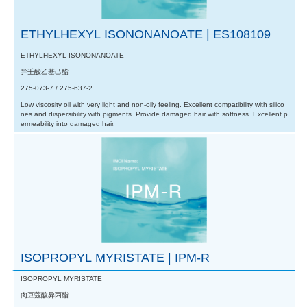
ETHYLHEXYL ISONONANOATE | ES108109
ETHYLHEXYL ISONONANOATE
异壬酸乙基己酯
275-073-7 / 275-637-2
Low viscosity oil with very light and non-oily feeling. Excellent compatibility with silico
nes and dispersibility with pigments. Provide damaged hair with softness. Excellent p
ermeability into damaged hair.
ISOPROPYL MYRISTATE | IPM-R
ISOPROPYL MYRISTATE
肉豆蔻酸异丙酯