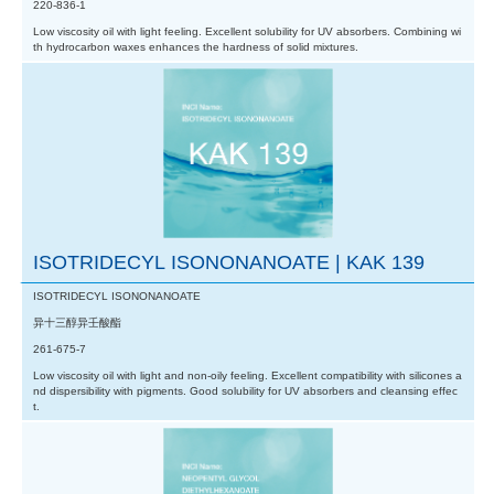
220-836-1
Low viscosity oil with light feeling. Excellent solubility for UV absorbers. Combining wi
th hydrocarbon waxes enhances the hardness of solid mixtures.
ISOTRIDECYL ISONONANOATE | KAK 139
ISOTRIDECYL ISONONANOATE
异十三醇异壬酸酯
261-675-7
Low viscosity oil with light and non-oily feeling. Excellent compatibility with silicones a
nd dispersibility with pigments. Good solubility for UV absorbers and cleansing effec
t.