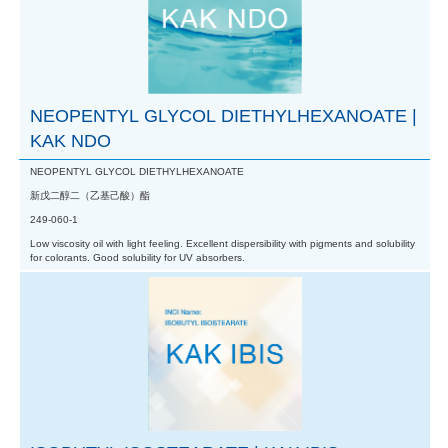
NEOPENTYL GLYCOL DIETHYLHEXANOATE |
KAK NDO
NEOPENTYL GLYCOL DIETHYLHEXANOATE
新戊二醇二（乙基己酸）酯
249-060-1
Low viscosity oil with light feeling. Excellent dispersibility with pigments and solubility
for colorants. Good solubility for UV absorbers.