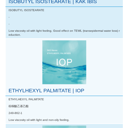
ISOBUTYL ISOSTEARATE | KAK IBIS
ISOBUTYL ISOSTEARATE
-
-
Low viscosity oil with light feeling. Good effect on TEWL (transepidermal water loss) r
eduction.
ETHYLHEXYL PALMITATE | IOP
ETHYLHEXYL PALMITATE
棕榈酸乙基己酯
249-862-1
Low viscosity oil with light and non-oily feeling.