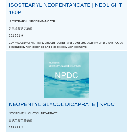
ISOSTEARYL NEOPENTANOATE | NEOLIGHT
180P
ISOSTEARYL NEOPENTANOATE
异硬脂醇新戊酸酯
261-521-9
Low viscosity oil with light, smooth feeling, and good spreadability on the skin. Good
compatibility with silicones and dispersibility with pigments.
NEOPENTYL GLYCOL DICAPRATE | NPDC
NEOPENTYL GLYCOL DICAPRATE
新戊二醇二癸酸酯
248-688-3