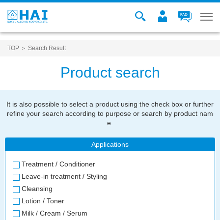
TOP
＞ Search Result
Product search
It is also possible to select a product using the check box or further
refine your search according to purpose or search by product nam
e.
Applications
Treatment / Conditioner
Leave-in treatment / Styling
Cleansing
Lotion / Toner
Milk / Cream / Serum