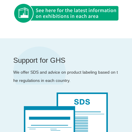
Support for GHS
We offer SDS and advice on product labeling based on t
he regulations in each country.