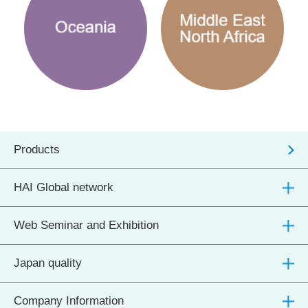
Products
HAI Global network
Web Seminar and Exhibition
Japan quality
Company Information