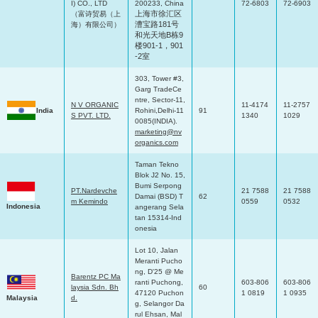
I) CO., LTD
200233, China
72-6803
72-6903
上海市徐汇区
（富诗贸易（上
漕宝路
181
号
海）有限公司）
和光天地
B
栋
9
楼
901-1
，
901
-2
室
303, Tower #3,
Garg TradeCe
ntre, Sector-11,
N V ORGANIC
11-4174
11-2757
India
Rohini,Delhi-11
91
S PVT. LTD.
1340
1029
0085(INDIA).
marketing@nv
organics.com
Taman Tekno
Blok J2 No. 15,
Bumi Serpong
PT.Nardevche
21 7588
21 7588
Damai (BSD) T
62
m Kemindo
0559
0532
Indonesia
angerang Sela
tan 15314-Ind
onesia
Lot 10, Jalan
Meranti Pucho
ng, D'25 @ Me
Barentz PC Ma
ranti Puchong,
603-806
603-806
laysia Sdn. Bh
60
47120 Puchon
1 0819
1 0935
Malaysia
d.
g, Selangor Da
rul Ehsan, Mal