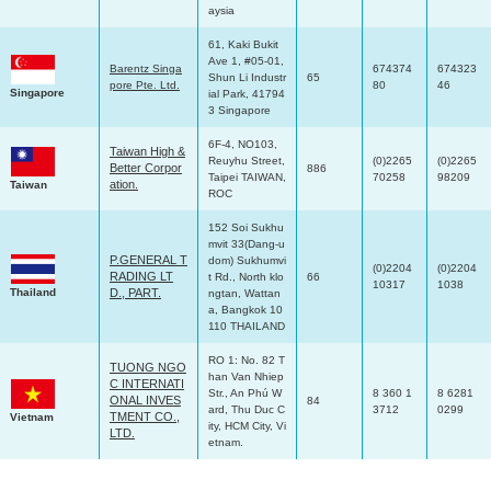
aysia
61, Kaki Bukit
Ave 1, #05-01,
Barentz Singa
674374
674323
Shun Li Industr
65
pore Pte. Ltd.
80
46
Singapore
ial Park, 41794
3 Singapore
6F-4, NO103,
Taiwan High &
Reuyhu Street,
(0)2265
(0)2265
Better Corpor
886
Taipei TAIWAN,
70258
98209
ation.
Taiwan
ROC
152 Soi Sukhu
mvit 33(Dang-u
P.GENERAL T
dom) Sukhumvi
(0)2204
(0)2204
RADING LT
t Rd., North klo
66
10317
1038
Thailand
D., PART.
ngtan, Wattan
a, Bangkok 10
110 THAILAND
RO 1: No. 82 T
TUONG NGO
han Van Nhiep
C INTERNATI
Str., An Phú W
8 360 1
8 6281
ONAL INVES
84
ard, Thu Duc C
3712
0299
TMENT CO.,
Vietnam
ity, HCM City, Vi
LTD.
etnam.