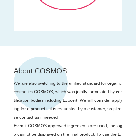
About COSMOS
We are also switching to the unified standard for organic
cosmetics COSMOS, which was jointly formulated by cer
tification bodies including Ecocert. We will consider apply
ing for a product if it is requested by a customer, so plea
se contact us if needed.
Even if COSMOS approved ingredients are used, the log
o cannot be displayed on the final product. To use the E