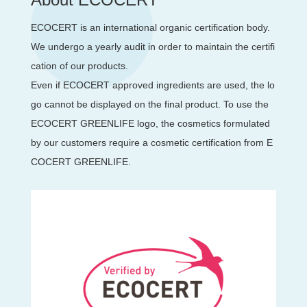
ECOCERT is an international organic certification body.
We undergo a yearly audit in order to maintain the certifi
cation of our products.
Even if ECOCERT approved ingredients are used, the lo
go cannot be displayed on the final product. To use the
ECOCERT GREENLIFE logo, the cosmetics formulated
by our customers require a cosmetic certification from E
COCERT GREENLIFE.