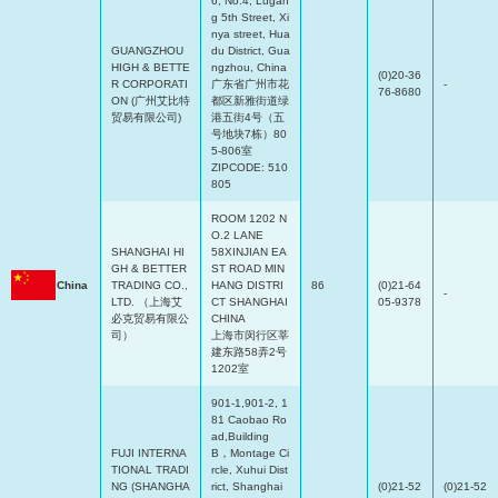
6, No.4, Lugan
g 5th Street, Xi
nya street, Hua
GUANGZHOU
du District, Gua
HIGH & BETTE
ngzhou, China
(0)20-36
R CORPORATI
广东省广州市花
-
76-8680
ON (广州艾比特
都区新雅街道绿
贸易有限公司)
港五街4号（五
号地块7栋）80
5-806室
ZIPCODE: 510
805
ROOM 1202 N
O.2 LANE
SHANGHAI HI
58XINJIAN EA
GH & BETTER
ST ROAD MIN
China
TRADING CO.,
HANG DISTRI
86
(0)21-64
-
LTD. （上海艾
CT SHANGHAI
05-9378
必克贸易有限公
CHINA
司）
上海市闵行区莘
建东路58弄2号
1202室
901-1,901-2, 1
81 Caobao Ro
ad,Building
FUJI INTERNA
B，Montage Ci
TIONAL TRADI
rcle, Xuhui Dist
NG (SHANGHA
rict, Shanghai
(0)21-52
(0)21-52