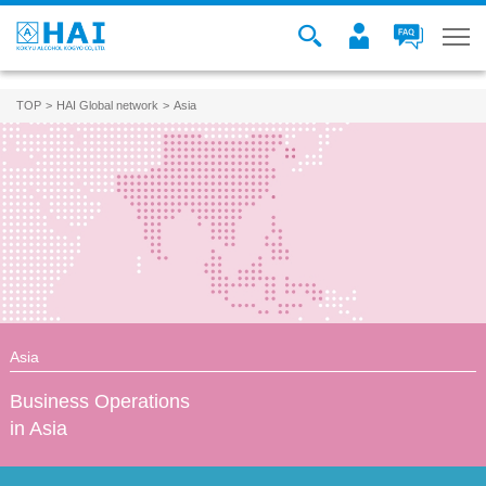
TOP
HAI Global network
Asia
Asia
Business Operations
in Asia