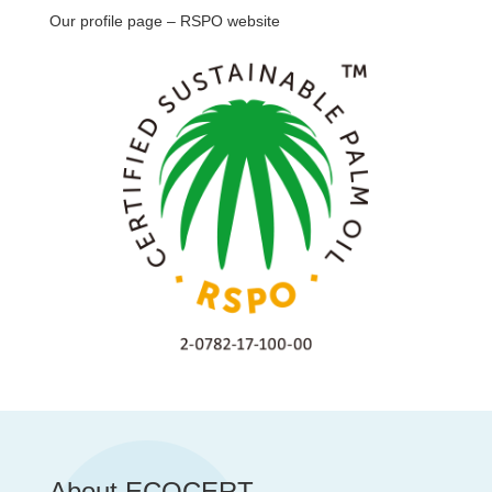
Our profile page – RSPO website
About ECOCERT