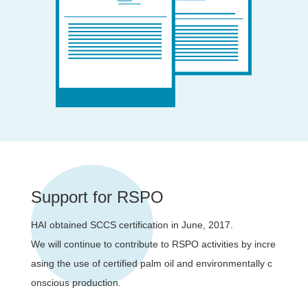
Support for RSPO
HAI obtained SCCS certification in June, 2017.
We will continue to contribute to RSPO activities by incre
asing the use of certified palm oil and environmentally c
onscious production.