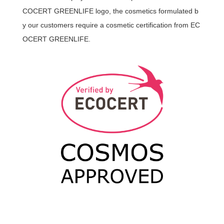
COCERT GREENLIFE logo, the cosmetics formulated b
y our customers require a cosmetic certification from EC
OCERT GREENLIFE.