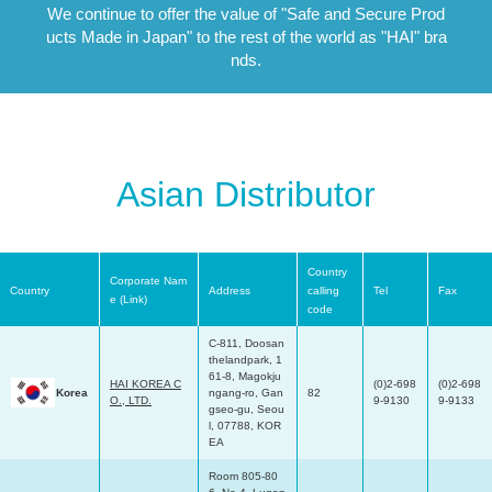
We continue to offer the value of "Safe and Secure Prod
ucts Made in Japan"
to the rest of the world as "HAI" bra
nds.
Asian Distributor
Country
Corporate Nam
Country
Address
calling
Tel
Fax
e (Link)
code
C-811, Doosan
thelandpark, 1
61-8, Magokju
HAI KOREA C
(0)2-698
(0)2-698
Korea
ngang-ro, Gan
82
O., LTD.
9-9130
9-9133
gseo-gu, Seou
l, 07788, KOR
EA
Room 805-80