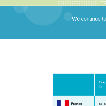
We continue to
Corp
k)
France
ESTEN