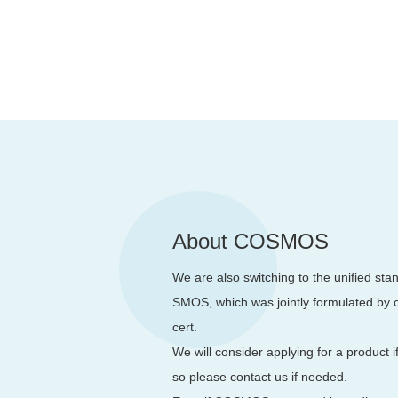
About COSMOS
We are also switching to the unified st
SMOS, which was jointly formulated by ce
cert.
We will consider applying for a product i
so please contact us if needed.