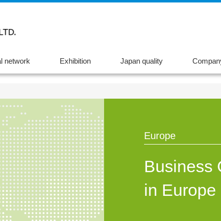
l network
Exhibition
Japan quality
Company
Europe
Business 
in Europe