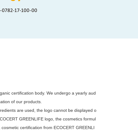
anic certification body. We undergo a yearly aud
ication of our products.
dients are used, the logo cannot be displayed o
he ECOCERT GREENLIFE logo, the cosmetics formul
 a cosmetic certification from ECOCERT GREENLI