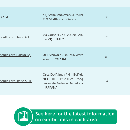
44, Anthoussa Avenue Pallini
X S.A.
30
153-51 Athens – Greece
Via Como 45-47, 20020 Sola
ealth care Italia S.r.l.
39
ro (MI) – ITALY
health care Polska Sp.
Ul. Ryżowa 49, 02-495 Wars
48
zawa – POLSKA
Ctra. De Ribes nº 4 – Edificio
NEC 101 – 08520 Les Franq
health care Iberia S.l.u.
34
ueses del Vallès – Barcelona
– ESPAÑA