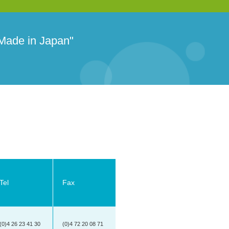
 Made in Japan"
Tel
Fax
(0)4 26 23 41 30
(0)4 72 20 08 71