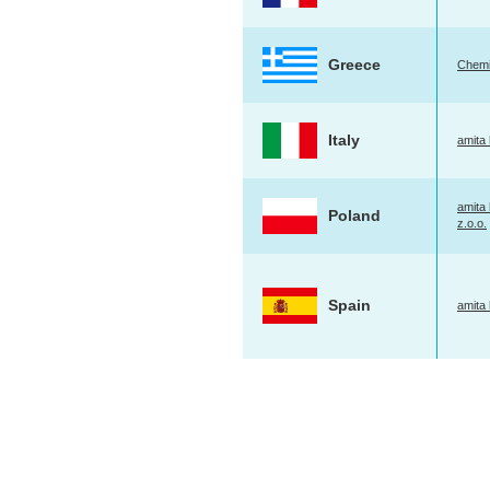
Greece
Chemi
Italy
amita h
amita 
Poland
z.o.o.
Spain
amita 