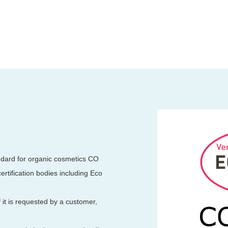
andard for organic cosmetics CO
rtification bodies including Eco
f it is requested by a customer,