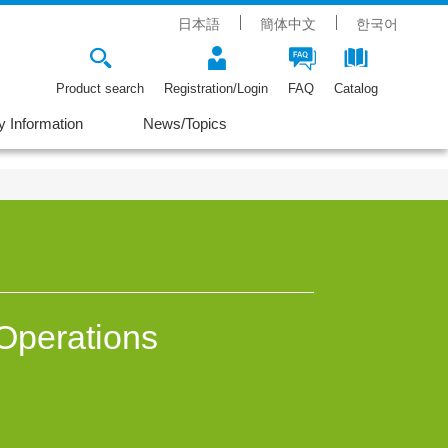
日本語
簡体中文
한국어
Product search
Registration/Login
FAQ
Catalog
 Information
News/Topics
Operations