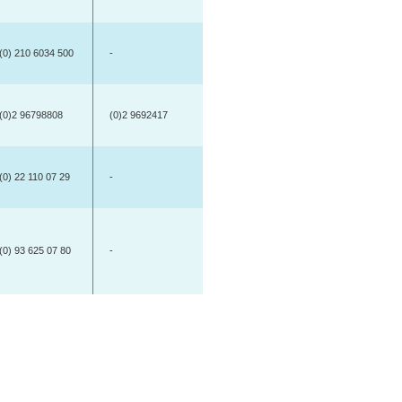
(0) 210 6034 500
-
(0)2 96798808
(0)2 9692417
(0) 22 110 07 29
-
(0) 93 625 07 80
-