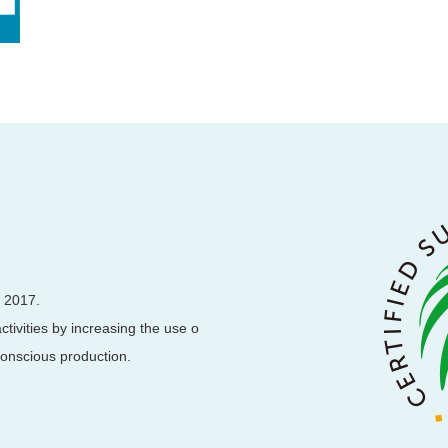
, 2017.
ctivities by increasing the use o
 conscious production.