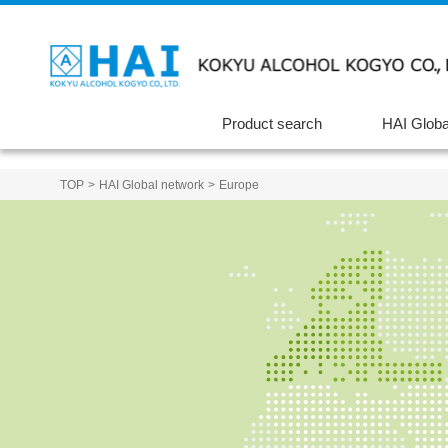
Product search
HAI Globa
TOP
HAI Global network
Europe