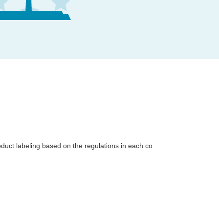
uct labeling based on the regulations in each co