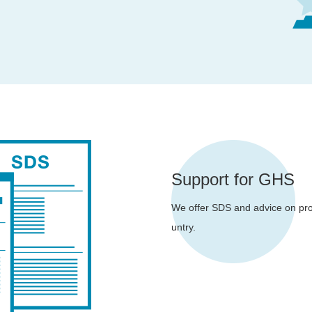
Support for GHS
We offer SDS and advice on prod
untry.