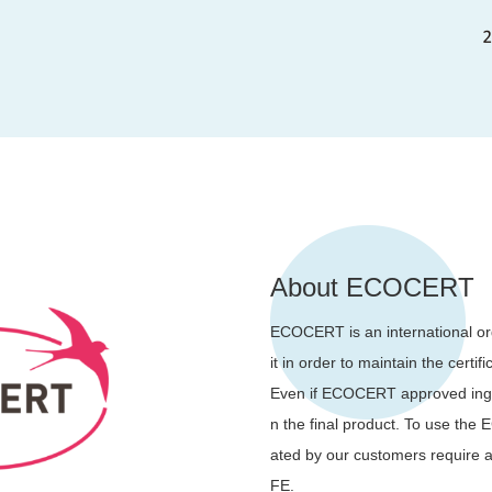
About ECOCERT
ECOCERT is an international org
it in order to maintain the certif
Even if ECOCERT approved ingre
n the final product. To use t
ated by our customers require
FE.