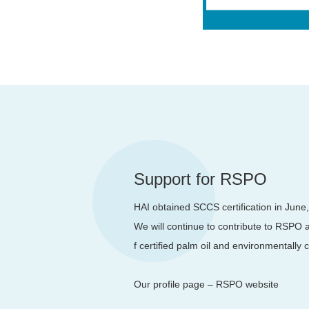
Support for RSPO
HAI obtained SCCS certification in June
We will continue to contribute to RSPO a
f certified palm oil and environmentally
Our profile page – RSPO website