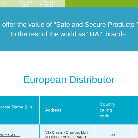
 offer the value of "Safe and Secure Products
to the rest of the world as "HAI" brands.
European Distributor
Country
orate Name (Lin
Address
calling
code
Villa Creatis - 2 rue des Muri
ITY S.A.R.L.
33
ers 69009 LYON - FRANCE