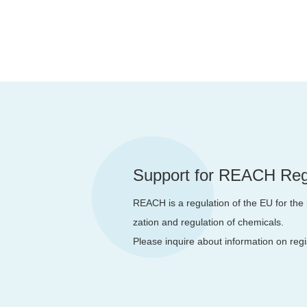
Support for REACH Regi
REACH is a regulation of the EU for the r
zation and regulation of chemicals.
Please inquire about information on reg