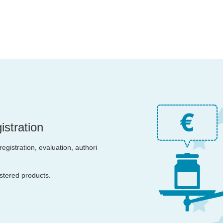
stration
egistration, evaluation, authori
istered products.