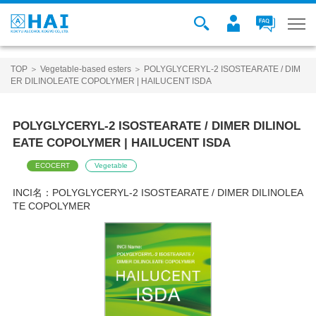
TOP
＞
Vegetable-based esters
＞ POLYGLYCERYL-2 ISOSTEARATE / DIM
ER DILINOLEATE COPOLYMER | HAILUCENT ISDA
POLYGLYCERYL-2 ISOSTEARATE / DIMER DILINOL
EATE COPOLYMER | HAILUCENT ISDA
ECOCERT
Vegetable
INCI名：
POLYGLYCERYL-2 ISOSTEARATE / DIMER DILINOLEA
TE COPOLYMER