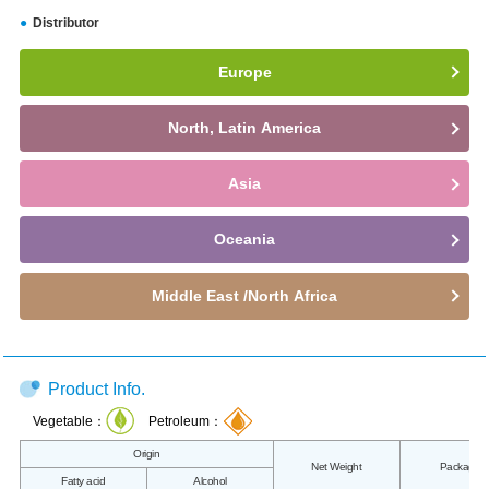
Distributor
Europe
North, Latin America
Asia
Oceania
Middle East /North Africa
Product Info.
Vegetable：
Petroleum：
Origin
Net Weight
Packaging
Fatty acid
Alcohol