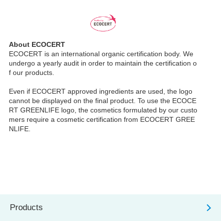
About ECOCERT
ECOCERT is an international organic certification body. We
undergo a yearly audit in order to maintain the certification o
f our products.
Even if ECOCERT approved ingredients are used, the logo
cannot be displayed on the final product. To use the ECOCE
RT GREENLIFE logo, the cosmetics formulated by our custo
mers require a cosmetic certification from ECOCERT GREE
NLIFE.
Products