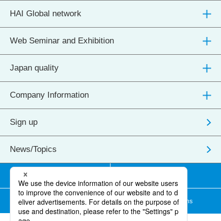
HAI Global network
Web Seminar and Exhibition
Japan quality
Company Information
Sign up
News/Topics
Transactions/Contact us
Site map
Terms of use
Membership Terms