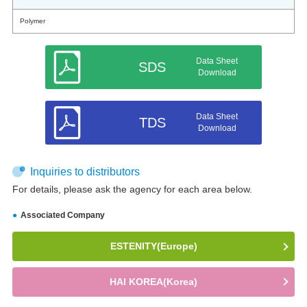
Polymer
Data Sheet
SDS
Download
Data Sheet
TDS
Download
Inquiries to distributors
For details, please ask the agency for each area below.
Associated Company
ESTENITY(Europe)
HAI KOREA(Korea)