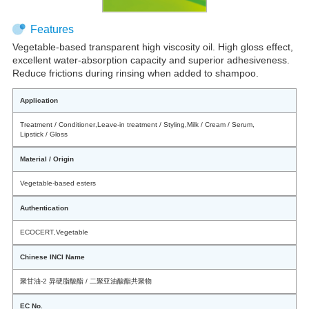
Features
Vegetable-based transparent high viscosity oil. High gloss effect,
excellent water-absorption capacity and superior adhesiveness.
Reduce frictions during rinsing when added to shampoo.
Application
Treatment / Conditioner
,
Leave-in treatment / Styling
,
Milk / Cream / Serum
,
Lipstick / Gloss
Material / Origin
Vegetable-based esters
Authentication
ECOCERT
,
Vegetable
Chinese INCI Name
聚甘油-2 异硬脂酸酯 / 二聚亚油酸酯共聚物
EC No.