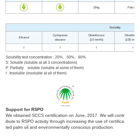
18kg
Pail can
Solubility
Cyclopenta
Dimethicone
Dimethicon
Ethanol
siloxane
(10 mm²/s)
(100 mm²/s
I
I
I
I
Solubility test concentration : 20%、50%、80%
S: Soluble (soluble at all 3 concentrations)
P: Partially soluble (soluble at some of them)
I : Insoluble (insoluble at all of them)
Support for RSPO
We obtained SCCS certification on June, 2017. We will contr
ibute to RSPO activity through increasing the use of certifica
ted palm oil and environmentally conscious production.