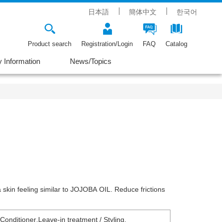
日本語
簡体中文
한국어
Product search
Registration/Login
FAQ
Catalog
Information
News/Topics
a skin feeling similar to JOJOBA OIL. Reduce frictions
 Conditioner
,
Leave-in treatment / Styling
,