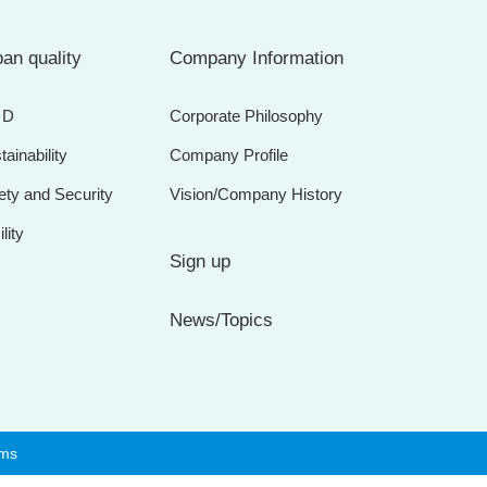
an quality
Company Information
＆D
Corporate Philosophy
tainability
Company Profile
ety and Security
Vision/Company History
lity
Sign up
News/Topics
rms