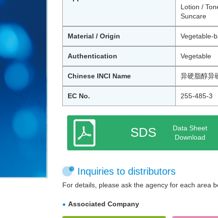
Lotion / Ton
Suncare
Material / Origin
Vegetable-b
Authentication
Vegetable
Chinese INCI Name
异硬脂醇异
EC No.
255-485-3
Data Sheet
SDS
Download
Inquiries to distributors
For details, please ask the agency for each area b
Associated Company