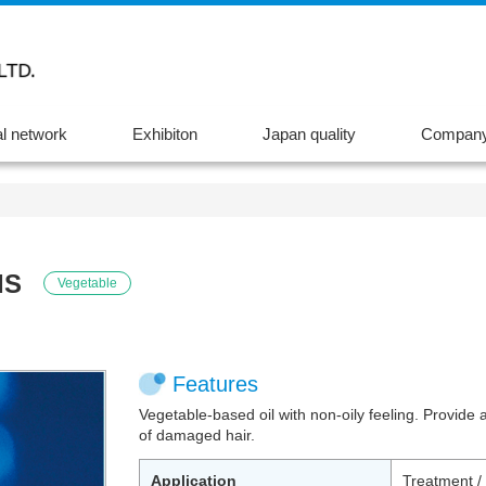
l network
Exhibiton
Japan quality
Company 
IS
Vegetable
Features
Vegetable-based oil with non-oily feeling. Provide 
of damaged hair.
Application
Treatment /