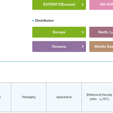
ESTENITY(Europe)
HAI KO
Distributor
Europe
North, L
Oceania
Middle Eas
[Reference] Viscosty
t
Packaging
Appearance
(mPa・s, 25℃)