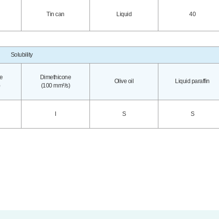
Tin can
Liquid
40
Solubility
e
Dimethicone
Olive oil
Liquid paraffin
(100 mm²/s)
I
S
S