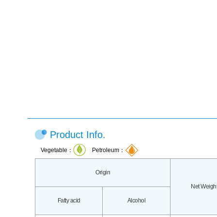
Product Info.
Vegetable：
Petroleum：
Origin
Net Weigh
Fatty acid
Alcohol