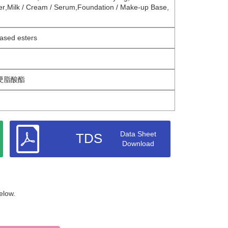
er
,
Milk / Cream / Serum
,
Foundation / Make-up Base
,
ased esters
硬脂酸酯
Data Sheet
TDS
Download
elow.