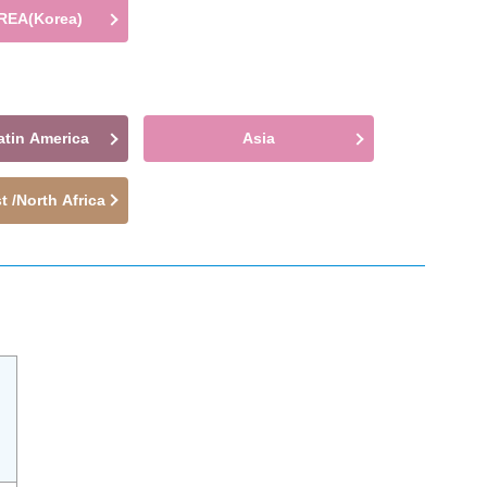
REA(Korea)
atin America
Asia
t /North Africa