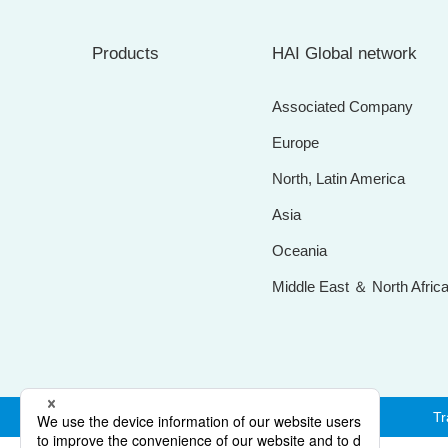
Products
HAI Global network
Associated Company
Europe
North, Latin America
Asia
Oceania
Middle East ＆ North Afric
Tr