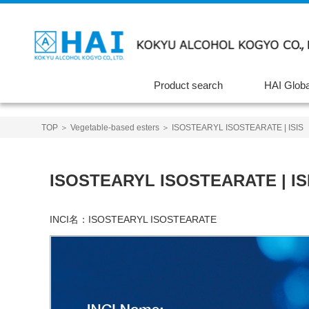
Product search
HAI Globa
TOP
＞
Vegetable-based esters
＞ ISOSTEARYL ISOSTEARATE | ISIS
ISOSTEARYL ISOSTEARATE | IS
INCI名：
ISOSTEARYL ISOSTEARATE