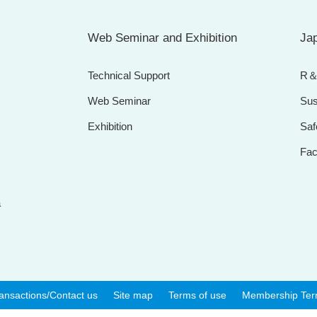
Web Seminar and Exhibition
Jap
Technical Support
R
Web Seminar
Sus
Exhibition
Saf
Faci
a
ansactions/Contact us
Site map
Terms of use
Membership Te