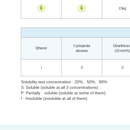
15kg
Cyclopenta
Dimethicon
Ethanol
siloxane
(10 mm²/s)
I
S
S
Solubility test concentration : 20%、50%、80%
S: Soluble (soluble at all 3 concentrations)
P: Partially soluble (soluble at some of them)
I : Insoluble (insoluble at all of them)